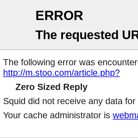
ERROR
The requested UR
The following error was encountere
http://m.stoo.com/article.php?
Zero Sized Reply
Squid did not receive any data for 
Your cache administrator is
webma