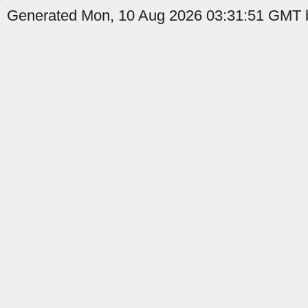
Generated Mon, 10 Aug 2026 03:31:51 GMT b